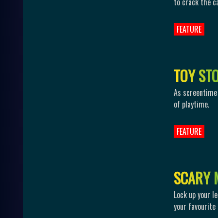
to crack the c
FEATURE
T
O
Y
S
T
As screentime 
of playtime.
FEATURE
S
C
A
R
Y
Lock up your le
your favourite 