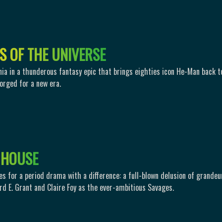
S
O
F
T
H
E
U
N
I
V
E
R
S
E
nia in a thunderous fantasy epic that brings eighties icon He-Man back t
forged for a new era.
H
O
U
S
E
es for a period drama with a difference: a full-blown delusion of grandeu
rd E. Grant and Claire Foy as the ever-ambitious Savages.