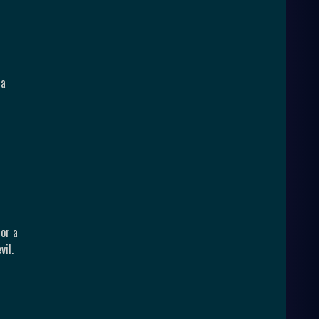
 a
for a
vil.