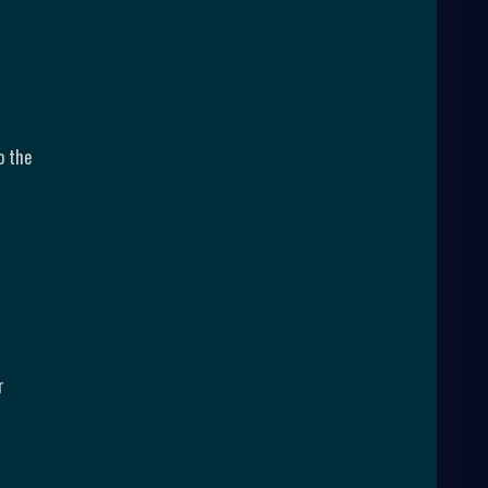
o the
r