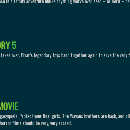
ase in a family adventure unlike anything you’ve ever seen – or herd – be
O
R
Y
5
takes over, Pixar’s legendary toys band together again to save the very 
M
O
V
I
E
gacyquels. Protect your final girls. The Wayans brothers are back, and all
horror films should be very, very scared.