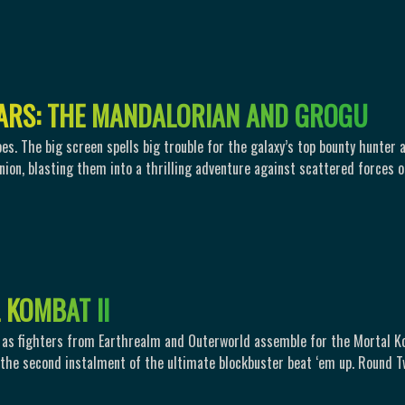
A
R
S
:
T
H
E
M
A
N
D
A
L
O
R
I
A
N
A
N
D
G
R
O
G
U
oes. The big screen spells big trouble for the galaxy’s top bounty hunter 
ion, blasting them into a thrilling adventure against scattered forces o
K
O
M
B
A
T
I
I
e as fighters from Earthrealm and Outerworld assemble for the Mortal 
the second instalment of the ultimate blockbuster beat ‘em up. Round 