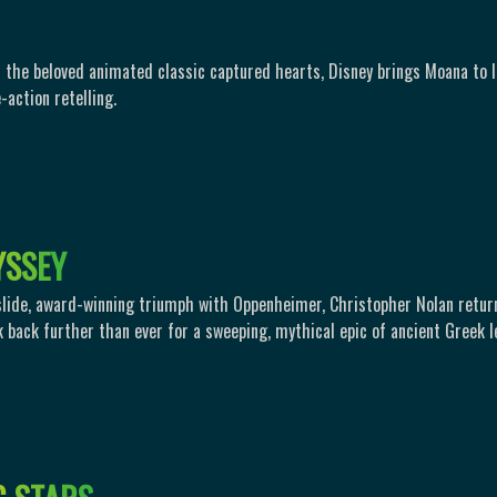
 the beloved animated classic captured hearts, Disney brings Moana to li
-action retelling.
Y
S
S
E
Y
slide, award-winning triumph with Oppenheimer, Christopher Nolan retur
k back further than ever for a sweeping, mythical epic of ancient Greek l