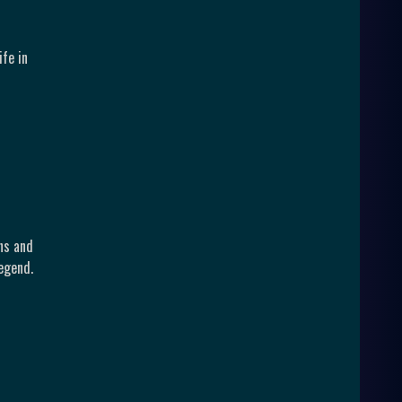
fe in
ns and
egend.