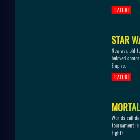
FEATURE
S
T
A
R
W
New war, old f
beloved compan
Empire.
FEATURE
M
O
R
T
A
L
Worlds collid
tournament in 
Fight!