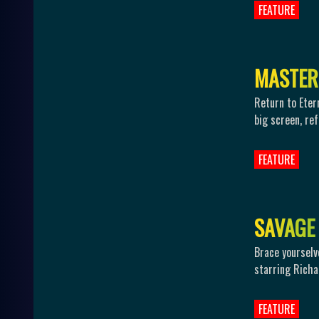
FEATURE
M
A
S
T
E
R
Return to Eter
big screen, re
FEATURE
S
A
V
A
G
E
Brace yourselv
starring Richa
FEATURE