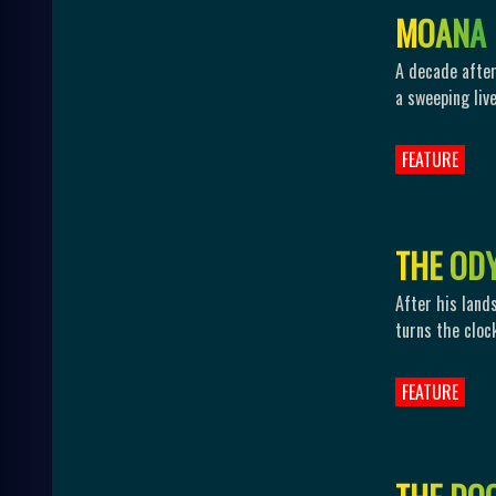
M
O
A
N
A
A decade after
a sweeping live
FEATURE
T
H
E
O
D
After his land
turns the cloc
FEATURE