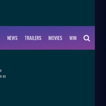
S
NEWS
TRAILERS
MOVIES
WIN
er
e as