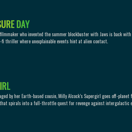
S
U
R
E
D
A
Y
 filmmaker who invented the summer blockbuster with Jaws is back with
fi thriller where unexplainable events hint at alien contact.
I
R
L
aged by her Earth-based cousin, Milly Alcock’s Supergirl goes off-planet 
hat spirals into a full-throttle quest for revenge against intergalactic e