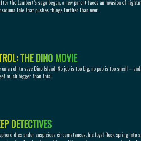
after the Lambert’s saga began, a new parent faces an invasion of night
Insidious tale that pushes things Further than ever.
T
R
O
L
:
T
H
E
D
I
N
O
M
O
V
I
E
on a roll to save Dino Island. No job is too big, no pup is too small – and
get much bigger than this!
E
E
P
D
E
T
E
C
T
I
V
E
S
pherd dies under suspicious circumstances, his loyal flock spring into a