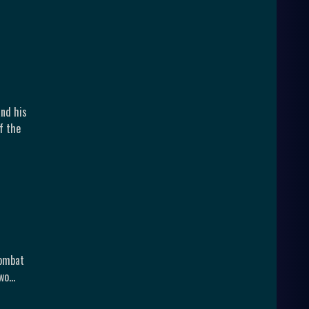
and his
f the
Kombat
Two…