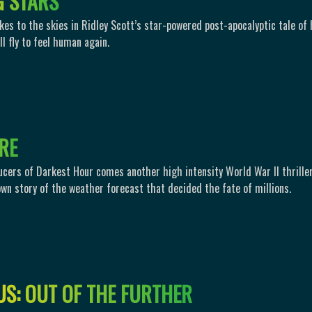
G
S
T
A
R
S
akes to the skies in Ridley Scott’s star-powered post-apocalyptic tale of
l fly to feel human again.
R
E
cers of Darkest Hour comes another high intensity World War II thrille
own story of the weather forecast that decided the fate of millions.
U
S
:
O
U
T
O
F
T
H
E
F
U
R
T
H
E
R