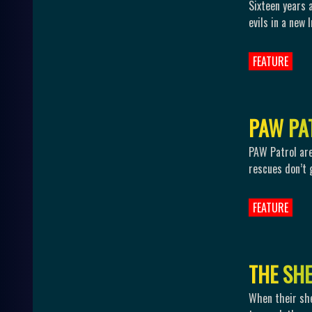
Sixteen years 
evils in a new 
FEATURE
P
A
W
P
A
PAW Patrol are 
rescues don’t 
FEATURE
T
H
E
S
H
When their she