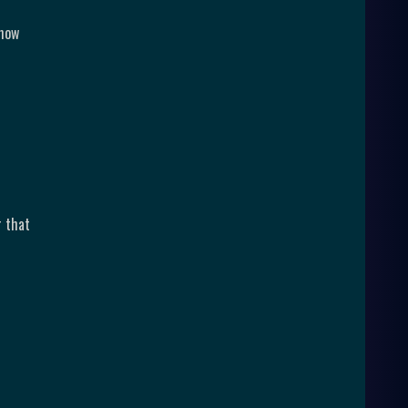
 how
r that