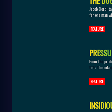
T
H
E
D
O
Jacob Elordi t
far one man wil
FEATURE
P
R
E
S
S
U
From the produ
tells the unkn
FEATURE
I
N
S
I
D
I
O