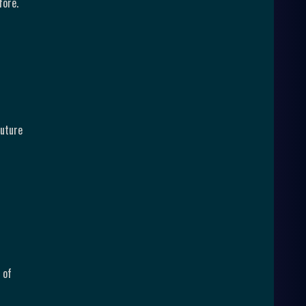
fore.
future
 of