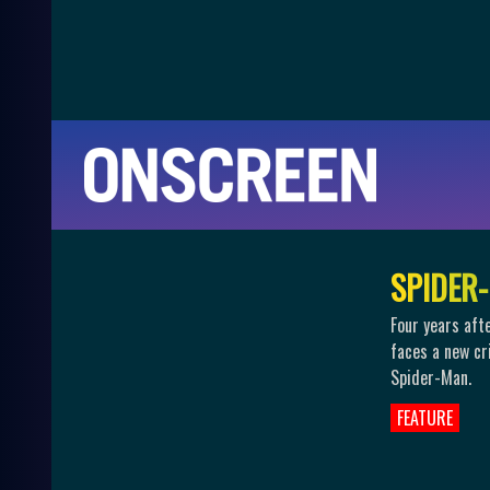
S
P
I
D
E
R
-
Four years aft
faces a new cr
Spider-Man.
FEATURE