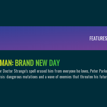
FEATURE
M
A
N
:
B
R
A
N
D
N
E
W
D
A
Y
er Doctor Strange’s spell erased him from everyone he loves, Peter Park
isis: dangerous mutations and a wave of enemies that threaten his futur