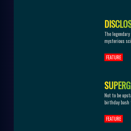
D
I
S
C
L
O
The legendary
mysterious sci-
FEATURE
S
U
P
E
R
G
Not to be upst
birthday bash t
FEATURE