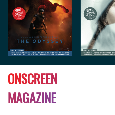
O
N
S
C
R
E
E
N
M
A
G
A
Z
I
N
E