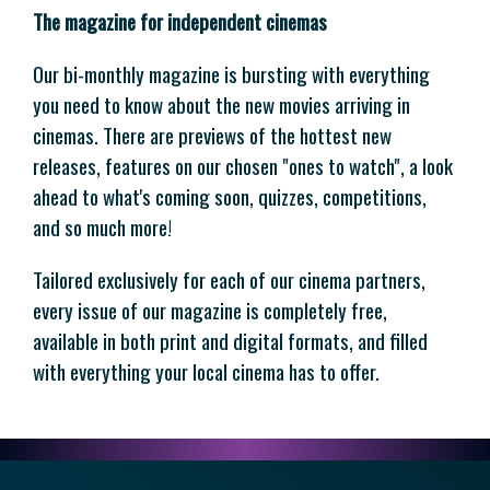
The magazine for independent cinemas
Our bi-monthly magazine is bursting with everything
you need to know about the new movies arriving in
cinemas. There are previews of the hottest new
releases, features on our chosen "ones to watch", a look
ahead to what's coming soon, quizzes, competitions,
and so much more!
Tailored exclusively for each of our cinema partners,
every issue of our magazine is completely free,
available in both print and digital formats, and filled
with everything your local cinema has to offer.