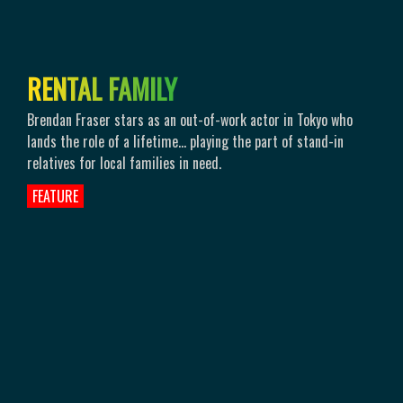
R
E
N
T
A
L
F
A
M
I
L
Y
Brendan Fraser stars as an out-of-work actor in Tokyo who
lands the role of a lifetime… playing the part of stand-in
relatives for local families in need.
FEATURE