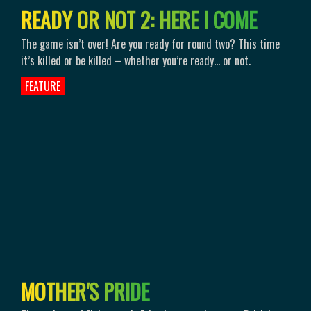
R
E
A
D
Y
O
R
N
O
T
2
:
H
E
R
E
I
C
O
M
E
The game isn’t over! Are you ready for round two? This time
it’s killed or be killed – whether you’re ready… or not.
FEATURE
M
O
T
H
E
R
'
S
P
R
I
D
E