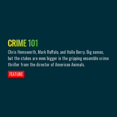
C
R
I
M
E
1
0
1
Chris Hemsworth, Mark Ruffalo, and Halle Berry. Big names,
but the stakes are even bigger in the gripping ensemble crime
thriller from the director of American Animals.
FEATURE