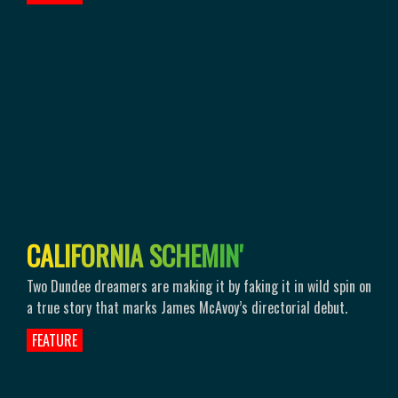
C
A
L
I
F
O
R
N
I
A
S
C
H
E
M
I
N
'
Two Dundee dreamers are making it by faking it in wild spin on
a true story that marks James McAvoy’s directorial debut.
FEATURE