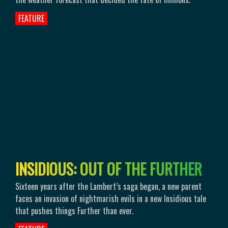
FEATURE
I
N
S
I
D
I
O
U
S
:
O
U
T
O
F
T
H
E
F
U
R
T
H
E
R
Sixteen years after the Lambert’s saga began, a new parent
faces an invasion of nightmarish evils in a new Insidious tale
that pushes things Further than ever.