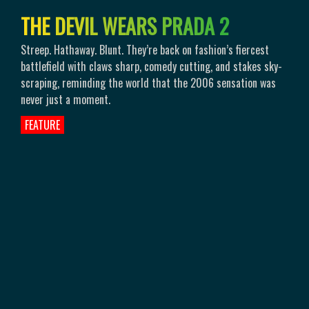
T
H
E
D
E
V
I
L
W
E
A
R
S
P
R
A
D
A
2
Streep. Hathaway. Blunt. They’re back on fashion’s fiercest
battlefield with claws sharp, comedy cutting, and stakes sky-
scraping, reminding the world that the 2006 sensation was
never just a moment.
FEATURE