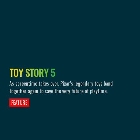
T
O
Y
S
T
O
R
Y
5
As screentime takes over, Pixar’s legendary toys band
together again to save the very future of playtime.
FEATURE