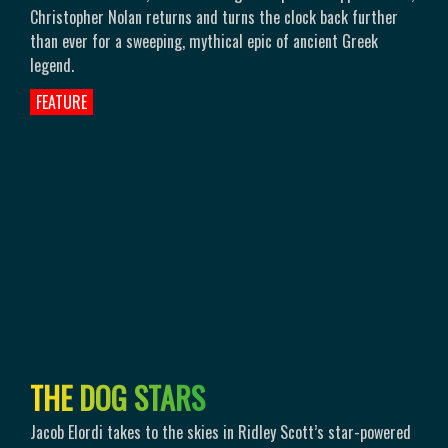
Christopher Nolan returns and turns the clock back further
than ever for a sweeping, mythical epic of ancient Greek
legend.
FEATURE
T
H
E
D
O
G
S
T
A
R
S
Jacob Elordi takes to the skies in Ridley Scott’s star-powered