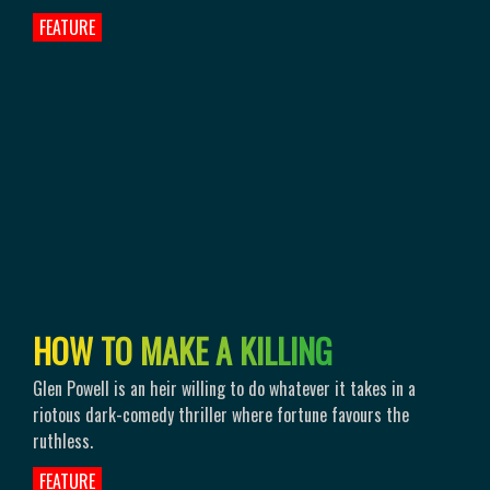
FEATURE
H
O
W
T
O
M
A
K
E
A
K
I
L
L
I
N
G
Glen Powell is an heir willing to do whatever it takes in a
riotous dark-comedy thriller where fortune favours the
ruthless.
FEATURE