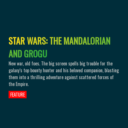
S
T
A
R
W
A
R
S
:
T
H
E
M
A
N
D
A
L
O
R
I
A
N
A
N
D
G
R
O
G
U
New war, old foes. The big screen spells big trouble for the
galaxy’s top bounty hunter and his beloved companion, blasting
them into a thrilling adventure against scattered forces of
the Empire.
FEATURE