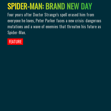
S
P
I
D
E
R
-
M
A
N
:
B
R
A
N
D
N
E
W
D
A
Y
Four years after Doctor Strange’s spell erased him from
everyone he loves, Peter Parker faces a new crisis: dangerous
mutations and a wave of enemies that threaten his future as
Spider-Man.
FEATURE