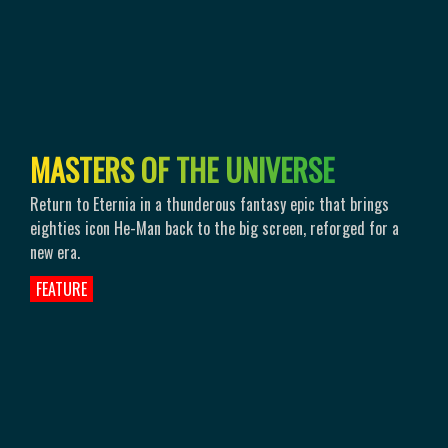
M
A
S
T
E
R
S
O
F
T
H
E
U
N
I
V
E
R
S
E
Return to Eternia in a thunderous fantasy epic that brings
eighties icon He-Man back to the big screen, reforged for a
new era.
FEATURE