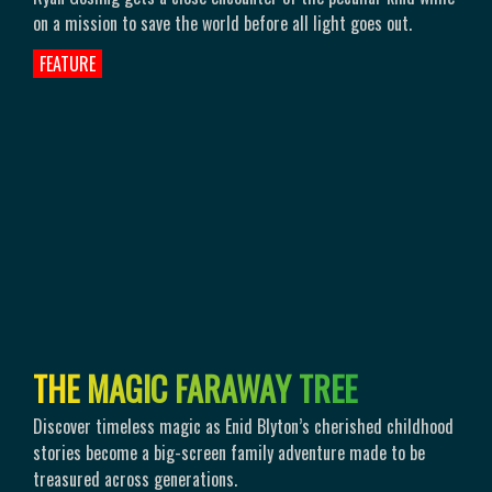
on a mission to save the world before all light goes out.
FEATURE
T
H
E
M
A
G
I
C
F
A
R
A
W
A
Y
T
R
E
E
Discover timeless magic as Enid Blyton’s cherished childhood
stories become a big-screen family adventure made to be
treasured across generations.