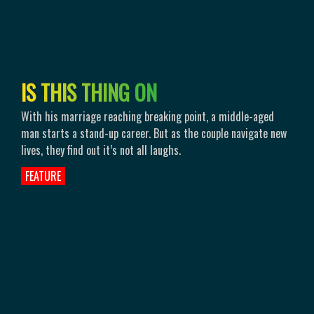
I
S
T
H
I
S
T
H
I
N
G
O
N
With his marriage reaching breaking point, a middle-aged
man starts a stand-up career. But as the couple navigate new
lives, they find out it’s not all laughs.
FEATURE