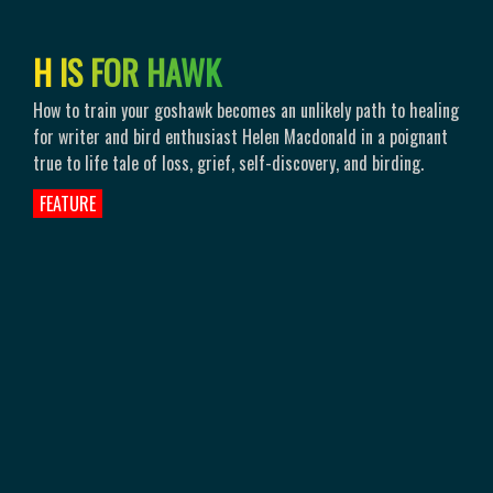
H
I
S
F
O
R
H
A
W
K
How to train your goshawk becomes an unlikely path to healing
for writer and bird enthusiast Helen Macdonald in a poignant
true to life tale of loss, grief, self-discovery, and birding.
FEATURE