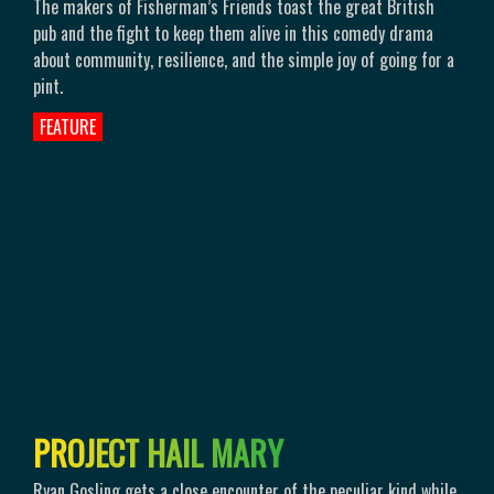
The makers of Fisherman’s Friends toast the great British
pub and the fight to keep them alive in this comedy drama
about community, resilience, and the simple joy of going for a
pint.
FEATURE
P
R
O
J
E
C
T
H
A
I
L
M
A
R
Y
Ryan Gosling gets a close encounter of the peculiar kind while