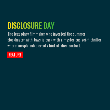
D
I
S
C
L
O
S
U
R
E
D
A
Y
The legendary filmmaker who invented the summer
blockbuster with Jaws is back with a mysterious sci-fi thriller
where unexplainable events hint at alien contact.
FEATURE