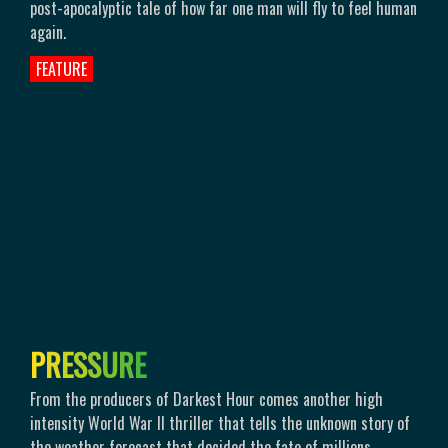
post-apocalyptic tale of how far one man will fly to feel human
again.
FEATURE
P
R
E
S
S
U
R
E
From the producers of Darkest Hour comes another high
intensity World War II thriller that tells the unknown story of
the weather forecast that decided the fate of millions.