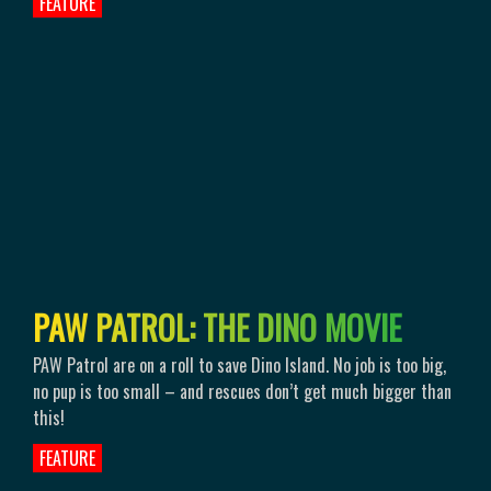
FEATURE
P
A
W
P
A
T
R
O
L
:
T
H
E
D
I
N
O
M
O
V
I
E
PAW Patrol are on a roll to save Dino Island. No job is too big,
no pup is too small – and rescues don’t get much bigger than
this!
FEATURE