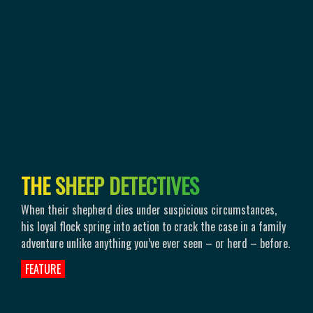
T
H
E
S
H
E
E
P
D
E
T
E
C
T
I
V
E
S
When their shepherd dies under suspicious circumstances,
his loyal flock spring into action to crack the case in a family
adventure unlike anything you’ve ever seen – or herd – before.
FEATURE