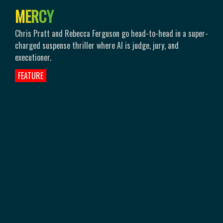
M
E
R
C
Y
Chris Pratt and Rebecca Ferguson go head-to-head in a super-
charged suspense thriller where AI is judge, jury, and
executioner.
FEATURE