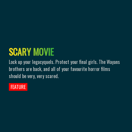
S
C
A
R
Y
M
O
V
I
E
Lock up your legacyquels. Protect your final girls. The Wayans
brothers are back, and all of your favourite horror films
should be very, very scared.
FEATURE