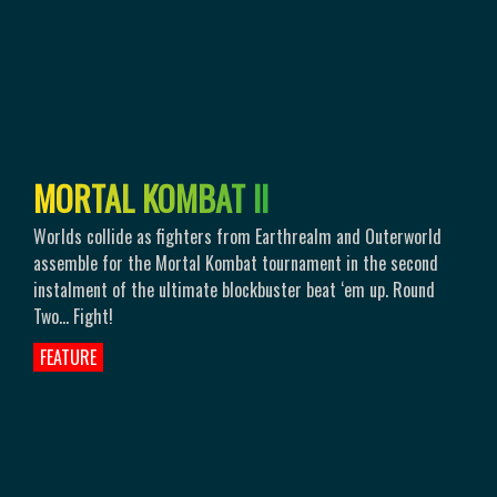
M
O
R
T
A
L
K
O
M
B
A
T
I
I
Worlds collide as fighters from Earthrealm and Outerworld
assemble for the Mortal Kombat tournament in the second
instalment of the ultimate blockbuster beat ‘em up. Round
Two… Fight!
FEATURE