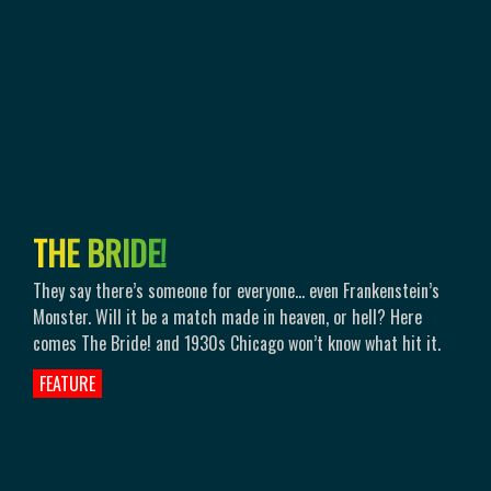
T
H
E
B
R
I
D
E
!
They say there’s someone for everyone... even Frankenstein’s
Monster. Will it be a match made in heaven, or hell? Here
comes The Bride! and 1930s Chicago won’t know what hit it.
FEATURE