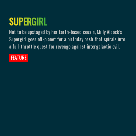
S
U
P
E
R
G
I
R
L
Not to be upstaged by her Earth-based cousin, Milly Alcock’s
Supergirl goes off-planet for a birthday bash that spirals into
a full-throttle quest for revenge against intergalactic evil.
FEATURE