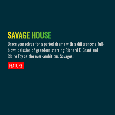
S
A
V
A
G
E
H
O
U
S
E
Brace yourselves for a period drama with a difference: a full-
blown delusion of grandeur starring Richard E. Grant and
Claire Foy as the ever-ambitious Savages.
FEATURE