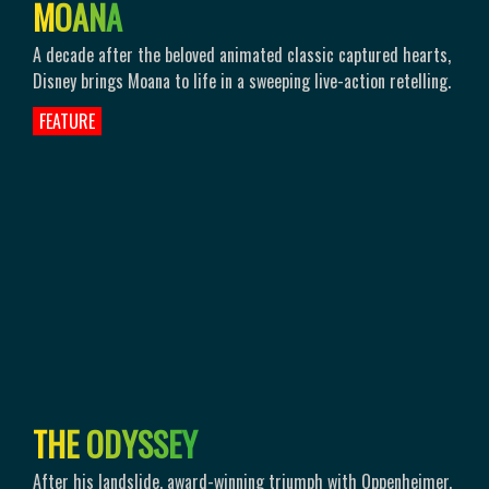
M
O
A
N
A
A decade after the beloved animated classic captured hearts,
Disney brings Moana to life in a sweeping live-action retelling.
FEATURE
T
H
E
O
D
Y
S
S
E
Y
After his landslide, award-winning triumph with Oppenheimer,