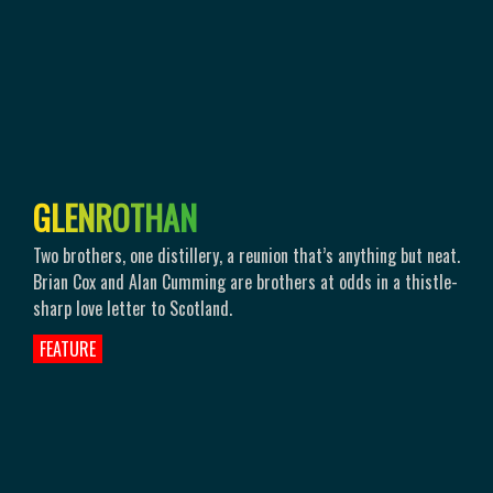
G
L
E
N
R
O
T
H
A
N
Two brothers, one distillery, a reunion that’s anything but neat.
Brian Cox and Alan Cumming are brothers at odds in a thistle-
sharp love letter to Scotland.
FEATURE