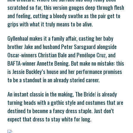
scratched so far, this version gouges deep through flesh
and feeling, cutting a bloody swathe as the pair get to
grips with what it truly means to be alive.
Gyllenhaal makes it a family affair, casting her baby
brother Jake and husband Peter Sarsgaard alongside
Oscar-winners Christian Bale and Penélope Cruz, and
BAFTA-winner Annette Bening. But make no mistake: this
is Jessie Buckley’s house and her performance promises
to be a standout in an already storied career.
An instant classic in the making, The Bride! is already
turning heads with a gothic style and costumes that are
destined to become a fancy dress staple. Just don’t
expect that dress to stay white for long.