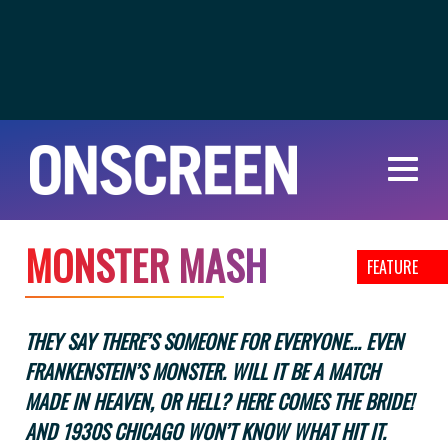
M
O
N
S
T
E
R
M
A
S
H
FEATURE
THEY SAY THERE’S SOMEONE FOR EVERYONE... EVEN
FRANKENSTEIN’S MONSTER. WILL IT BE A MATCH
MADE IN HEAVEN, OR HELL? HERE COMES THE BRIDE!
AND 1930S CHICAGO WON’T KNOW WHAT HIT IT.