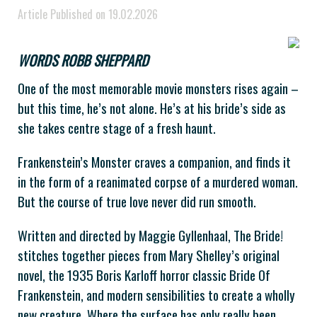
Article Published on 19.02.2026
WORDS ROBB SHEPPARD
One of the most memorable movie monsters rises again –
but this time, he’s not alone. He’s at his bride’s side as
she takes centre stage of a fresh haunt.
Frankenstein’s Monster craves a companion, and finds it
in the form of a reanimated corpse of a murdered woman.
But the course of true love never did run smooth.
Written and directed by Maggie Gyllenhaal, The Bride!
stitches together pieces from Mary Shelley’s original
novel, the 1935 Boris Karloff horror classic Bride Of
Frankenstein, and modern sensibilities to create a wholly
new creature. Where the surface has only really been