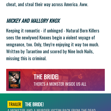
cheat, and steal their way across America. Aww.
MICKEY AND MALLORY KNOX
Keeping it romantic - if unhinged - Natural Born Killers
sees the newlywed Knoxes begin a violent voyage of
vengeance, too. Only, they're enjoying it way too much.
Written by Tarantino and scored by Nine Inch Nails,
missing this is criminal.
THE BRIDE!
THERE'S A MONSTER INSIDE US ALL
THE BRIDE!
TRAILER
A MONSTER AND A MURDER VICTIM BACK FROM THE DEAD –