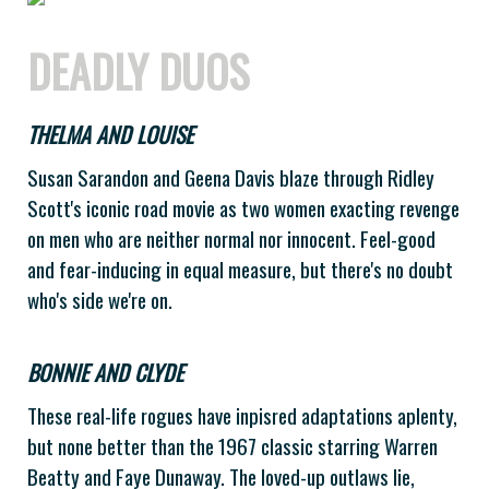
DEADLY DUOS
THELMA AND LOUISE
Susan Sarandon and Geena Davis blaze through Ridley
Scott's iconic road movie as two women exacting revenge
on men who are neither normal nor innocent. Feel-good
and fear-inducing in equal measure, but there's no doubt
who's side we're on.
BONNIE AND CLYDE
These real-life rogues have inpisred adaptations aplenty,
but none better than the 1967 classic starring Warren
Beatty and Faye Dunaway. The loved-up outlaws lie,