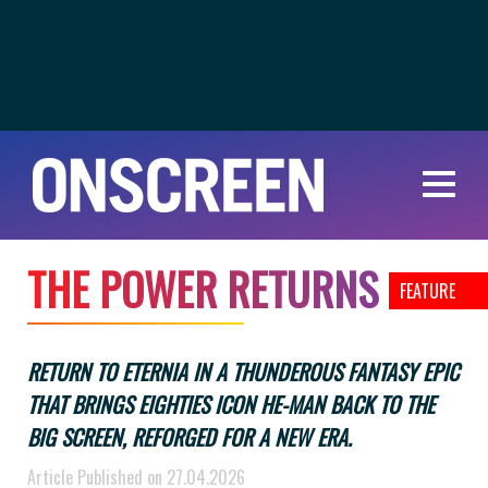
T
H
E
P
O
W
E
R
R
E
T
U
R
N
S
FEATURE
RETURN TO ETERNIA IN A THUNDEROUS FANTASY EPIC
THAT BRINGS EIGHTIES ICON HE-MAN BACK TO THE
BIG SCREEN, REFORGED FOR A NEW ERA.
Article Published on 27.04.2026