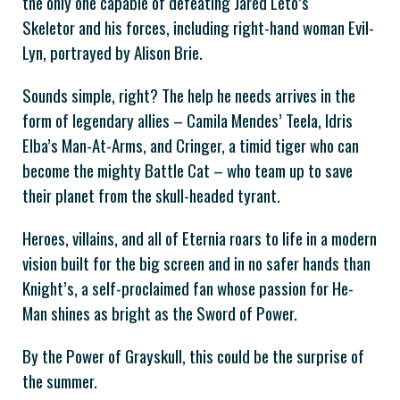
the only one capable of defeating Jared Leto’s
Skeletor and his forces, including right-hand woman Evil-
Lyn, portrayed by Alison Brie.
Sounds simple, right? The help he needs arrives in the
form of legendary allies – Camila Mendes’ Teela, Idris
Elba’s Man-At-Arms, and Cringer, a timid tiger who can
become the mighty Battle Cat – who team up to save
their planet from the skull-headed tyrant.
Heroes, villains, and all of Eternia roars to life in a modern
vision built for the big screen and in no safer hands than
Knight’s, a self-proclaimed fan whose passion for He-
Man shines as bright as the Sword of Power.
By the Power of Grayskull, this could be the surprise of
the summer.