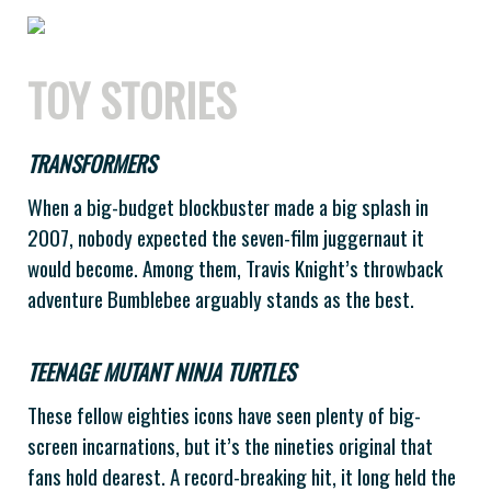
TOY STORIES
TRANSFORMERS
When a big-budget blockbuster made a big splash in
2007, nobody expected the seven-film juggernaut it
would become. Among them, Travis Knight’s throwback
adventure Bumblebee arguably stands as the best.
TEENAGE MUTANT NINJA TURTLES
These fellow eighties icons have seen plenty of big-
screen incarnations, but it’s the nineties original that
fans hold dearest. A record-breaking hit, it long held the