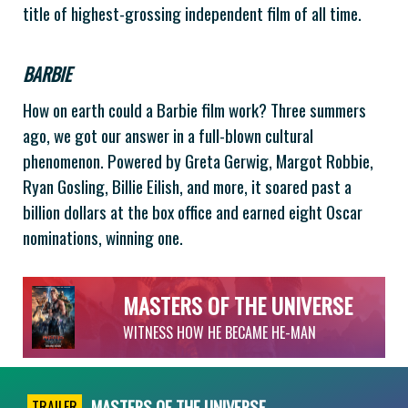
title of highest-grossing independent film of all time.
BARBIE
How on earth could a Barbie film work? Three summers
ago, we got our answer in a full-blown cultural
phenomenon. Powered by Greta Gerwig, Margot Robbie,
Ryan Gosling, Billie Eilish, and more, it soared past a
billion dollars at the box office and earned eight Oscar
nominations, winning one.
MASTERS OF THE UNIVERSE
WITNESS HOW HE BECAME HE-MAN
MASTERS OF THE UNIVERSE
TRAILER