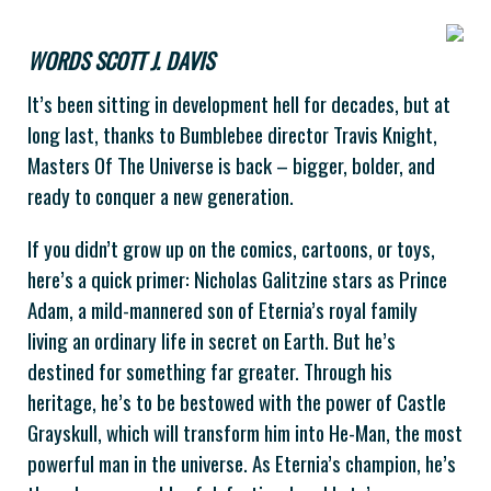
WORDS SCOTT J. DAVIS
It’s been sitting in development hell for decades, but at
long last, thanks to Bumblebee director Travis Knight,
Masters Of The Universe is back – bigger, bolder, and
ready to conquer a new generation.
If you didn’t grow up on the comics, cartoons, or toys,
here’s a quick primer: Nicholas Galitzine stars as Prince
Adam, a mild-mannered son of Eternia’s royal family
living an ordinary life in secret on Earth. But he’s
destined for something far greater. Through his
heritage, he’s to be bestowed with the power of Castle
Grayskull, which will transform him into He-Man, the most
powerful man in the universe. As Eternia’s champion, he’s