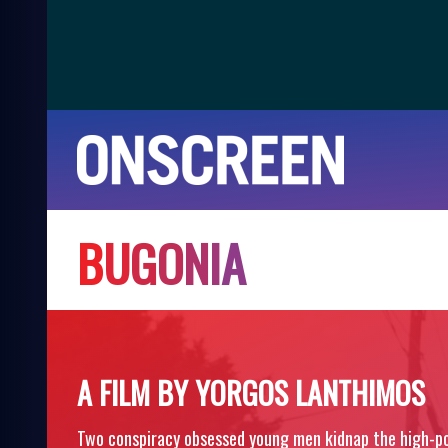
B
U
G
O
N
I
A
A FILM BY YORGOS LANTHIMOS
Two conspiracy obsessed young men kidnap the high-po