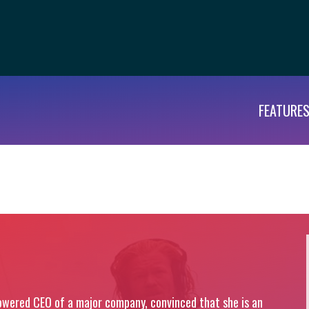
FEATURE
wered CEO of a major company, convinced that she is an