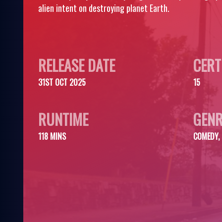
alien intent on destroying planet Earth.
RELEASE DATE
CERT
31ST OCT 2025
15
RUNTIME
GENR
118 MINS
COMEDY, 