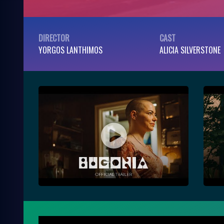
DIRECTOR
CAST
YORGOS LANTHIMOS
ALICIA SILVERSTONE