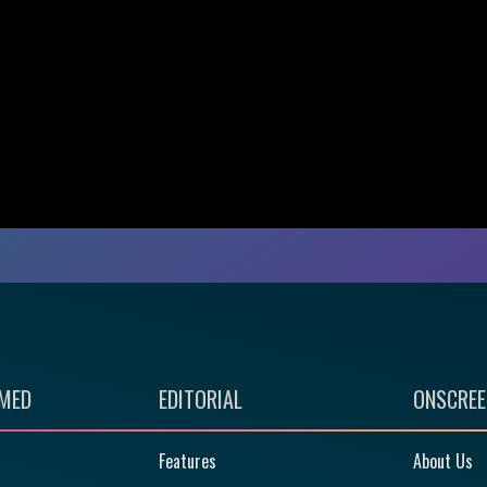
RMED
EDITORIAL
ONSCREE
Features
About Us