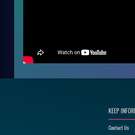
KEEP INFO
Contact Us