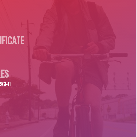
IFICATE
ES
SCI-FI