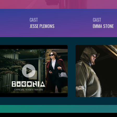
CAST
CAST
JESSE PLEMONS
EMMA STONE