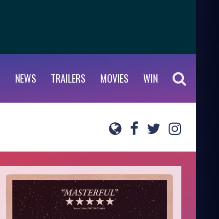
S
NEWS
TRAILERS
MOVIES
WIN