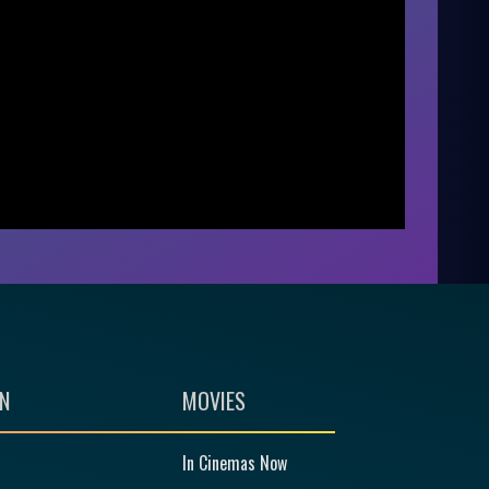
N
MOVIES
In Cinemas Now