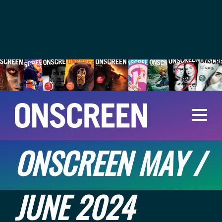
ONSCREEN MAY /
JUNE 2024