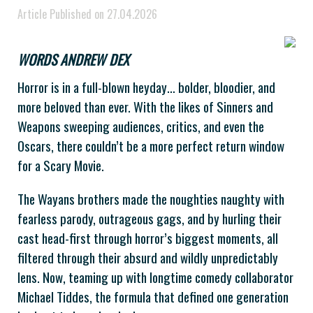
Article Published on 27.04.2026
WORDS ANDREW DEX
Horror is in a full-blown heyday… bolder, bloodier, and
more beloved than ever. With the likes of Sinners and
Weapons sweeping audiences, critics, and even the
Oscars, there couldn’t be a more perfect return window
for a Scary Movie.
The Wayans brothers made the noughties naughty with
fearless parody, outrageous gags, and by hurling their
cast head-first through horror’s biggest moments, all
filtered through their absurd and wildly unpredictably
lens. Now, teaming up with longtime comedy collaborator
Michael Tiddes, the formula that defined one generation