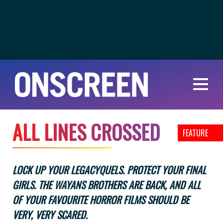
A
L
L
L
I
N
E
S
C
R
O
S
S
E
D
FEATURE
LOCK UP YOUR LEGACYQUELS. PROTECT YOUR FINAL
GIRLS. THE WAYANS BROTHERS ARE BACK, AND ALL
OF YOUR FAVOURITE HORROR FILMS SHOULD BE
VERY, VERY SCARED.