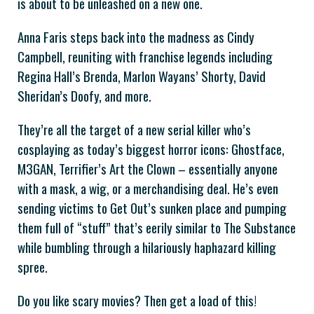
is about to be unleashed on a new one.
Anna Faris steps back into the madness as Cindy
Campbell, reuniting with franchise legends including
Regina Hall’s Brenda, Marlon Wayans’ Shorty, David
Sheridan’s Doofy, and more.
They’re all the target of a new serial killer who’s
cosplaying as today’s biggest horror icons: Ghostface,
M3GAN, Terrifier’s Art the Clown – essentially anyone
with a mask, a wig, or a merchandising deal. He’s even
sending victims to Get Out’s sunken place and pumping
them full of “stuff” that’s eerily similar to The Substance
while bumbling through a hilariously haphazard killing
spree.
Do you like scary movies? Then get a load of this!