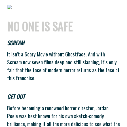
NO ONE IS SAFE
SCREAM
It isn’t a Scary Movie without Ghostface. And with
Scream now seven films deep and still slashing, it’s only
fair that the face of modern horror returns as the face of
this franchise.
GET OUT
Before becoming a renowned horror director, Jordan
Peele was best known for his own sketch-comedy
brilliance, making it all the more delicious to see what the