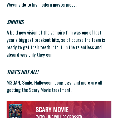
Wayans do to his modern masterpiece.
SINNERS
A bold new vision of the vampire film was one of last
year’s biggest breakout hits, so of course the team is
ready to get their teeth into it, in the relentless and
absurd way only they can.
THAT’S NOT ALL!
M3GAN, Smile, Halloween, Longlegs, and more are all
getting the Scary Movie treatment.
SCARY MOVIE
EVERY LINE WILL BE CROSSED