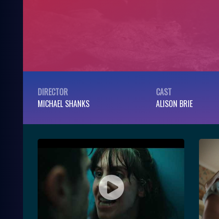
DIRECTOR
CAST
MICHAEL SHANKS
ALISON BRIE