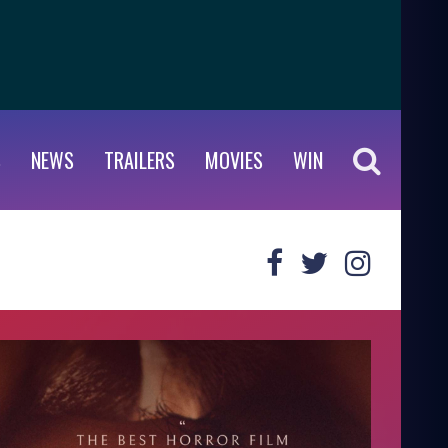
S
NEWS
TRAILERS
MOVIES
WIN