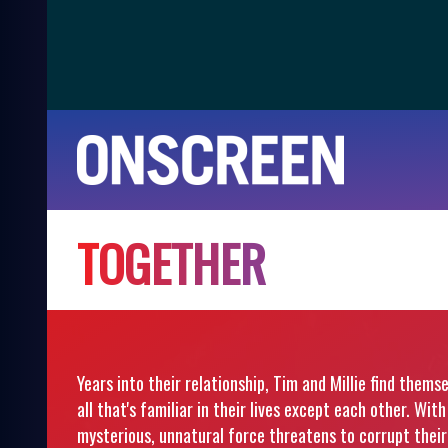
T
O
G
E
T
H
E
R
Years into their relationship, Tim and Millie find them
all that's familiar in their lives except each other. Wi
mysterious, unnatural force threatens to corrupt their 