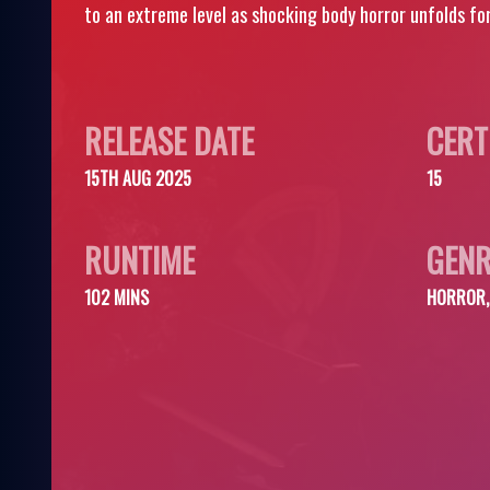
to an extreme level as shocking body horror unfolds for
RELEASE DATE
CERT
15TH AUG 2025
15
RUNTIME
GENR
102 MINS
HORROR, 