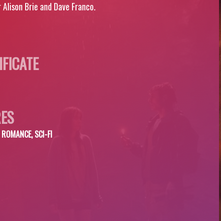
 Alison Brie and Dave Franco.
IFICATE
ES
ROMANCE, SCI-FI