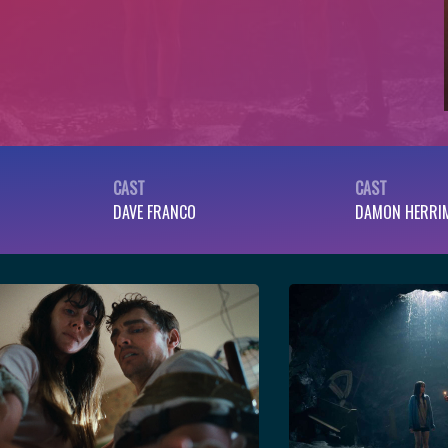
CAST
CAST
DAVE FRANCO
DAMON HERRI