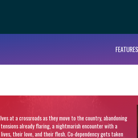
FEATURE
selves at a crossroads as they move to the country, abandoning
th tensions already flaring, a nightmarish encounter with a
lives, their love, and their flesh. Co-dependency gets taken