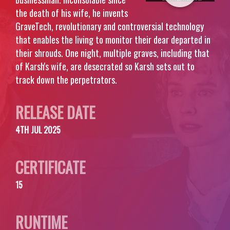
the death of his wife, he invents
GraveTech, revolutionary and controversial technology
that enables the living to monitor their dear departed in
their shrouds. One night, multiple graves, including that
of Karsh's wife, are desecrated so Karsh sets out to
track down the perpetrators.
RELEASE DATE
4TH JUL 2025
CERTIFICATE
15
RUNTIME