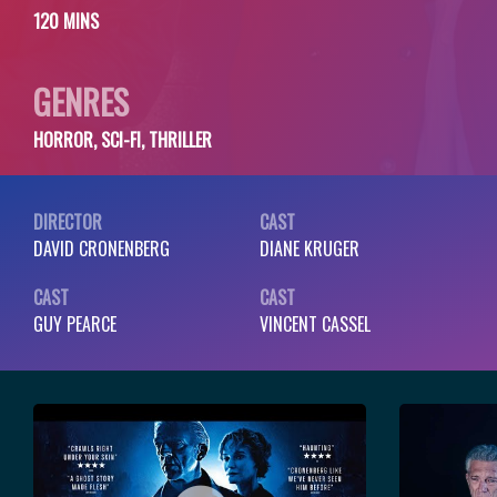
120 MINS
GENRES
HORROR, SCI-FI, THRILLER
DIRECTOR
CAST
DAVID CRONENBERG
DIANE KRUGER
CAST
CAST
GUY PEARCE
VINCENT CASSEL