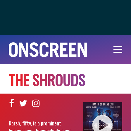
T
H
E
S
H
R
O
U
D
S
Karsh, fifty, is a prominent
businessman. Inconsolable since