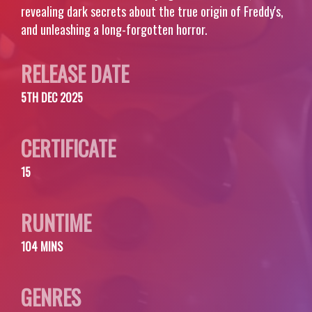
revealing dark secrets about the true origin of Freddy's,
and unleashing a long-forgotten horror.
RELEASE DATE
5TH DEC 2025
CERTIFICATE
15
RUNTIME
104 MINS
GENRES