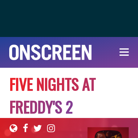
F
I
V
E
N
I
G
H
T
S
A
T
F
R
E
D
D
Y
'
S
2