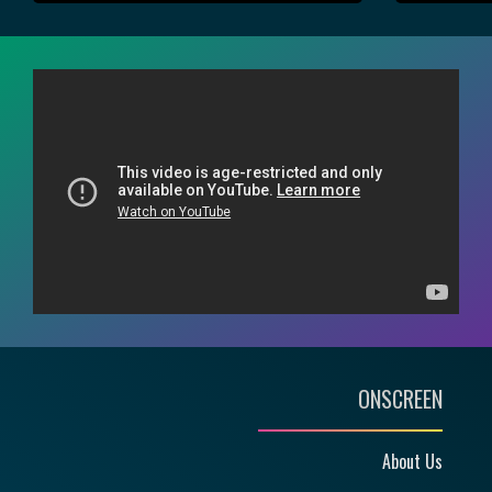
ONSCREEN
About Us