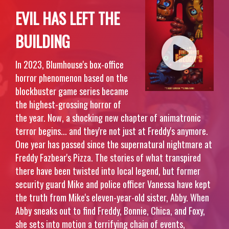
EVIL HAS LEFT THE
BUILDING
In 2023, Blumhouse's box-office
horror phenomenon based on the
blockbuster game series became
the highest-grossing horror of
the year. Now, a shocking new chapter of animatronic
terror begins... and they're not just at Freddy's anymore.
One year has passed since the supernatural nightmare at
Freddy Fazbear's Pizza. The stories of what transpired
there have been twisted into local legend, but former
security guard Mike and police officer Vanessa have kept
the truth from Mike's eleven-year-old sister, Abby. When
Abby sneaks out to find Freddy, Bonnie, Chica, and Foxy,
she sets into motion a terrifying chain of events,