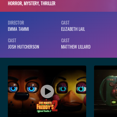
HORROR, MYSTERY, THRILLER
DIRECTOR
CAST
EMMA TAMMI
ELIZABETH LAIL
CAST
CAST
JOSH HUTCHERSON
MATTHEW LILLARD