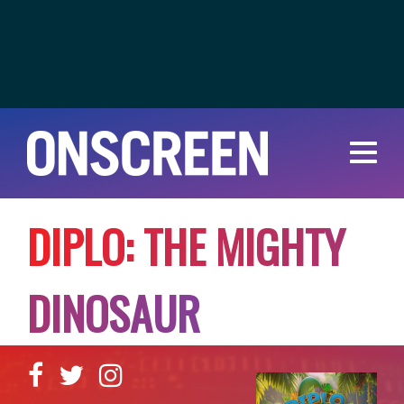
D
I
P
L
O
:
T
H
E
M
I
G
H
T
Y
D
I
N
O
S
A
U
R