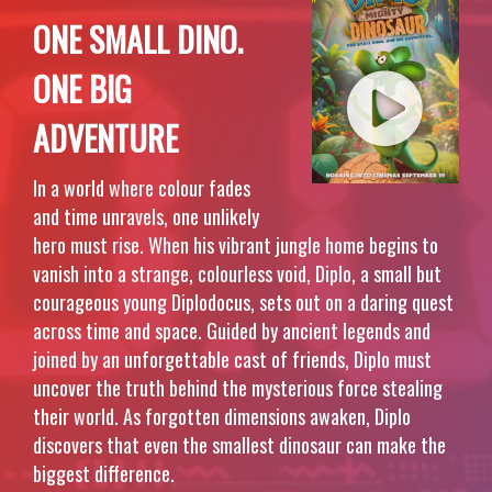
ONE SMALL DINO.
ONE BIG
ADVENTURE
In a world where colour fades
and time unravels, one unlikely
hero must rise. When his vibrant jungle home begins to
vanish into a strange, colourless void, Diplo, a small but
courageous young Diplodocus, sets out on a daring quest
across time and space. Guided by ancient legends and
joined by an unforgettable cast of friends, Diplo must
uncover the truth behind the mysterious force stealing
their world. As forgotten dimensions awaken, Diplo
discovers that even the smallest dinosaur can make the
biggest difference.