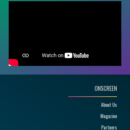
ONSCREEN
About Us
Magazine
Partners