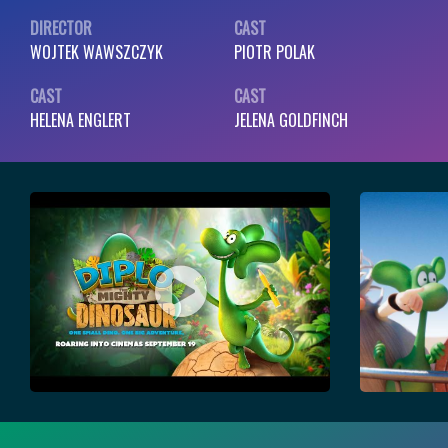
DIRECTOR
CAST
WOJTEK WAWSZCZYK
PIOTR POLAK
CAST
CAST
HELENA ENGLERT
JELENA GOLDFINCH