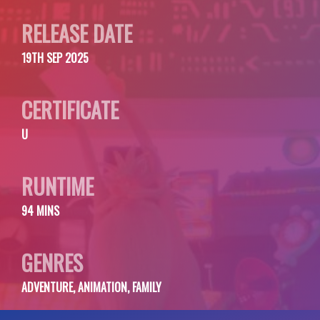
RELEASE DATE
19TH SEP 2025
CERTIFICATE
U
RUNTIME
94 MINS
GENRES
ADVENTURE, ANIMATION, FAMILY