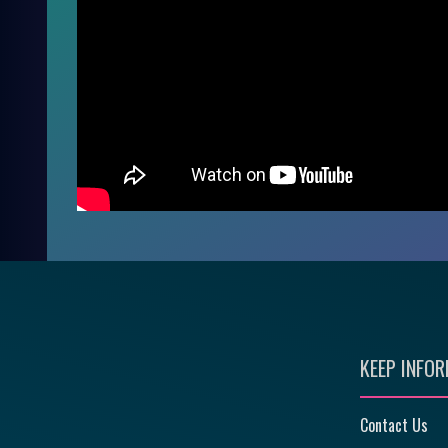
KEEP INFO
Contact Us