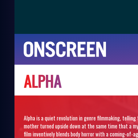
A
L
P
H
A
Alpha is a quiet revolution in genre filmmaking, telling 
mother turned upside down at the same time that a mys
film inventively blends body horror with a coming-of-ag