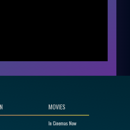
N
MOVIES
In Cinemas Now