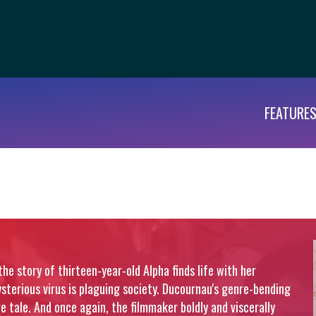
FEATURE
the story of thirteen-year-old Alpha finds life with her
terious virus is plaguing society. Ducournau's genre-bending
e tale. And once again, the filmmaker boldly and viscerally