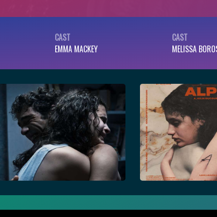
CAST
CAST
EMMA MACKEY
MELISSA BORO