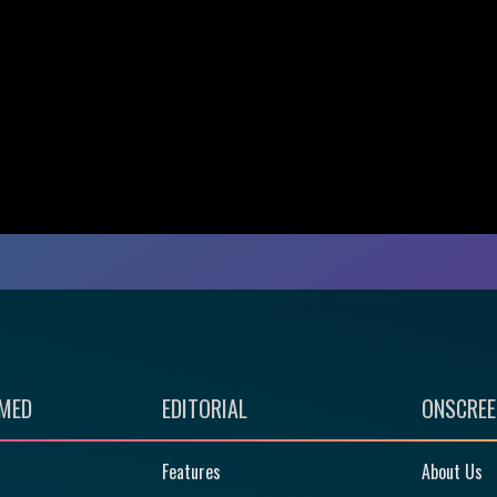
RMED
EDITORIAL
ONSCREE
Features
About Us