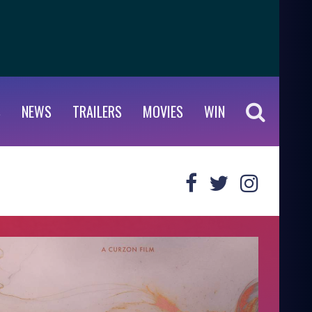
S
NEWS
TRAILERS
MOVIES
WIN