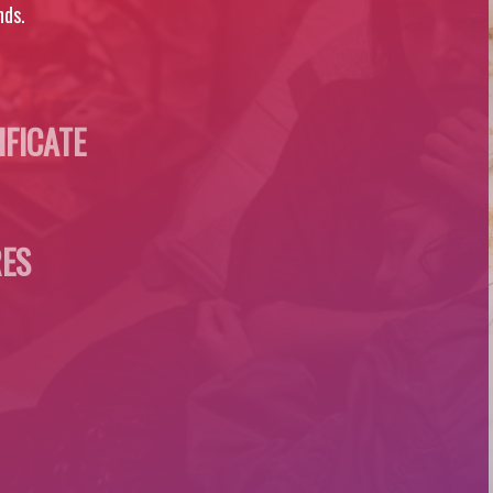
nds.
IFICATE
ES