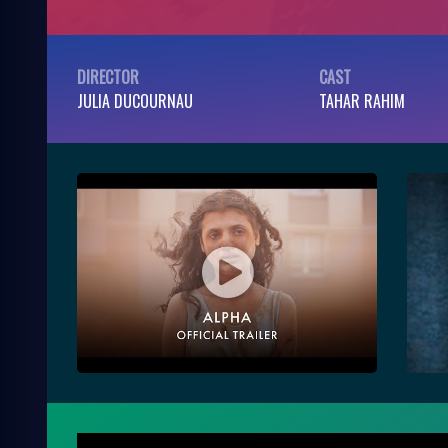
DIRECTOR
CAST
JULIA DUCOURNAU
TAHAR RAHIM