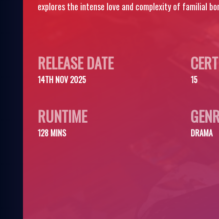
explores the intense love and complexity of familial bo
RELEASE DATE
CERT
14TH NOV 2025
15
RUNTIME
GENR
128 MINS
DRAMA