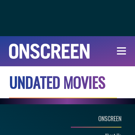
U
N
D
A
T
E
D
M
O
V
I
E
S
ONSCREEN