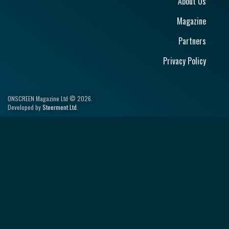
About Us
Magazine
Partners
Privacy Policy
ONSCREEN Magazine Ltd © 2026.
Developed by
Steerment Ltd
.