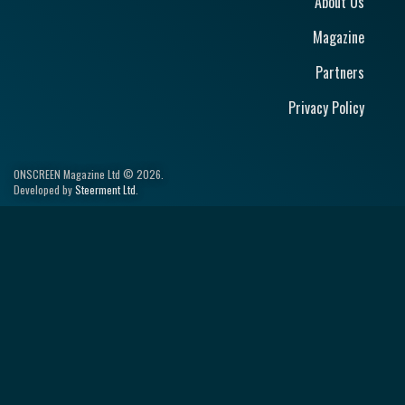
About Us
Magazine
Partners
Privacy Policy
ONSCREEN Magazine Ltd © 2026.
Developed by
Steerment Ltd
.