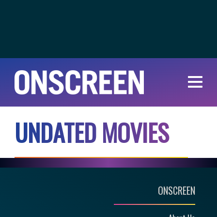
U
N
D
A
T
E
D
M
O
V
I
E
S
ONSCREEN