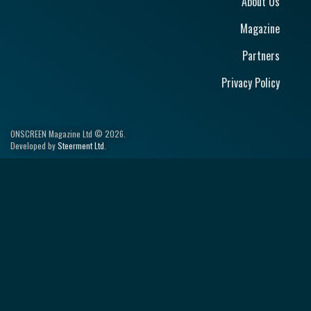
About Us
Magazine
Partners
Privacy Policy
ONSCREEN Magazine Ltd © 2026.
Developed by
Steerment Ltd
.