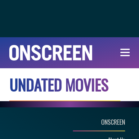
U
N
D
A
T
E
D
M
O
V
I
E
S
ONSCREEN