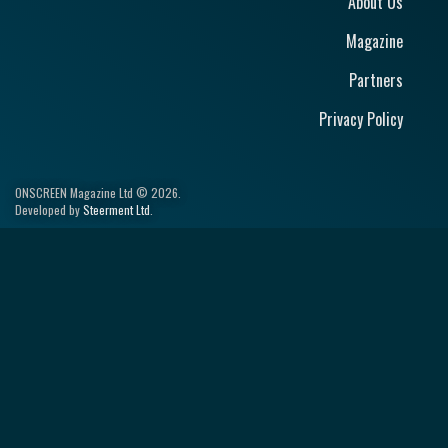
About Us
Magazine
Partners
Privacy Policy
ONSCREEN Magazine Ltd © 2026.
Developed by
Steerment Ltd
.