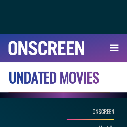
U
N
D
A
T
E
D
M
O
V
I
E
S
ONSCREEN