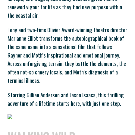
renewed vigour for life as they find new purpose within
the coastal air.
Tony and two-time Olivier Award-winning theatre director
Marianne Elliot transforms the autobiographical book of
the same name into a sensational film that follows
Raynor and Moth’s inspirational and emotional journey.
Across unforgiving terrain, they battle the elements, the
often not-so cheery locals, and Moth’s diagnosis of a
terminal illness.
Starring Gillian Anderson and Jason Isaacs, this thrilling
adventure of a lifetime starts here, with just one step.