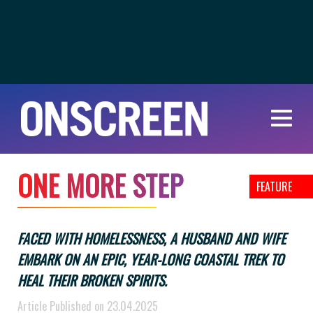
O
N
E
M
O
R
E
S
T
E
P
FEATURE
FACED WITH HOMELESSNESS, A HUSBAND AND WIFE
EMBARK ON AN EPIC, YEAR-LONG COASTAL TREK TO
HEAL THEIR BROKEN SPIRITS.
Article Published on 23.04.2025