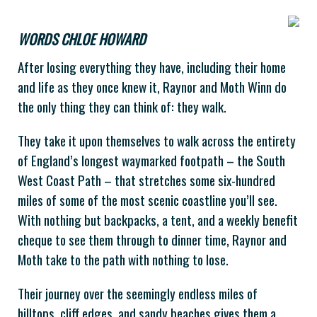
WORDS CHLOE HOWARD
After losing everything they have, including their home
and life as they once knew it, Raynor and Moth Winn do
the only thing they can think of: they walk.
They take it upon themselves to walk across the entirety
of England’s longest waymarked footpath – the South
West Coast Path – that stretches some six-hundred
miles of some of the most scenic coastline you’ll see.
With nothing but backpacks, a tent, and a weekly benefit
cheque to see them through to dinner time, Raynor and
Moth take to the path with nothing to lose.
Their journey over the seemingly endless miles of
hilltops, cliff edges, and sandy beaches gives them a