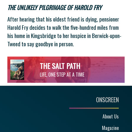
THE UNLIKELY PILGRIMAGE OF HAROLD FRY
After hearing that his oldest friend is dying, pensioner
Harold Fry decides to walk the five-hundred miles from
his home in Kingsbridge to her hospice in Berwick-upon-
Tweed to say goodbye in person.
THE SALT PATH
LIFE, ONE STEP AT A TIME
ONSCREEN
About Us
Magazine