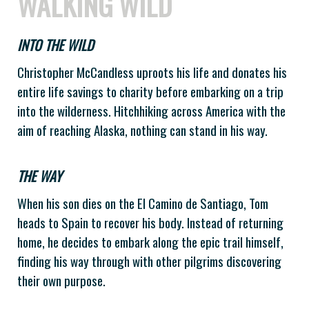
WALKING WILD
INTO THE WILD
Christopher McCandless uproots his life and donates his
entire life savings to charity before embarking on a trip
into the wilderness. Hitchhiking across America with the
aim of reaching Alaska, nothing can stand in his way.
THE WAY
When his son dies on the El Camino de Santiago, Tom
heads to Spain to recover his body. Instead of returning
home, he decides to embark along the epic trail himself,
finding his way through with other pilgrims discovering
their own purpose.