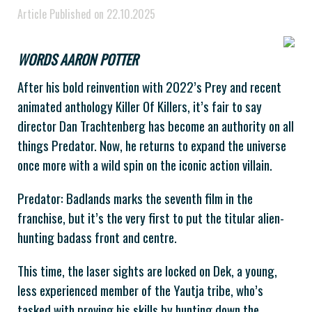
Article Published on 22.10.2025
WORDS AARON POTTER
After his bold reinvention with 2022’s Prey and recent
animated anthology Killer Of Killers, it’s fair to say
director Dan Trachtenberg has become an authority on all
things Predator. Now, he returns to expand the universe
once more with a wild spin on the iconic action villain.
Predator: Badlands marks the seventh film in the
franchise, but it’s the very first to put the titular alien-
hunting badass front and centre.
This time, the laser sights are locked on Dek, a young,
less experienced member of the Yautja tribe, who’s
tasked with proving his skills by hunting down the