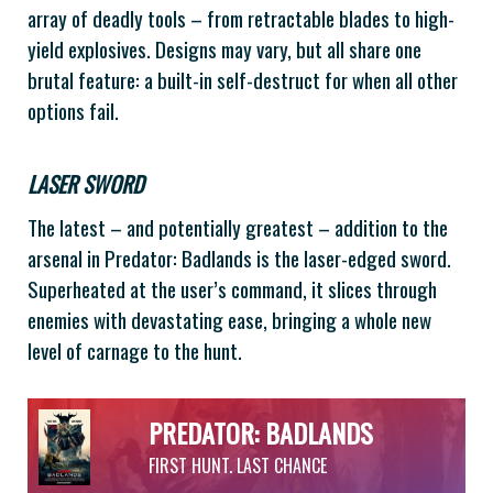
array of deadly tools – from retractable blades to high-
yield explosives. Designs may vary, but all share one
brutal feature: a built-in self-destruct for when all other
options fail.
LASER SWORD
The latest – and potentially greatest – addition to the
arsenal in Predator: Badlands is the laser-edged sword.
Superheated at the user’s command, it slices through
enemies with devastating ease, bringing a whole new
level of carnage to the hunt.
PREDATOR: BADLANDS
FIRST HUNT. LAST CHANCE