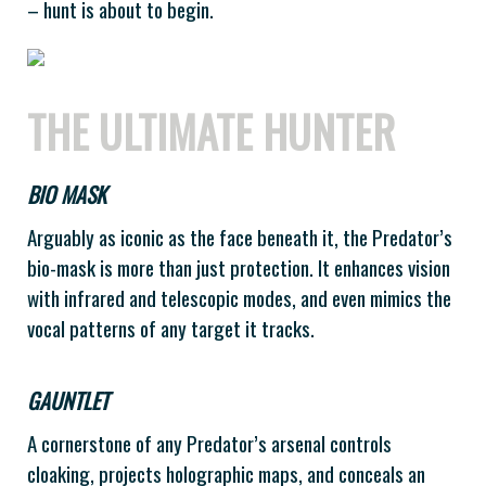
– hunt is about to begin.
THE ULTIMATE HUNTER
BIO MASK
Arguably as iconic as the face beneath it, the Predator’s
bio-mask is more than just protection. It enhances vision
with infrared and telescopic modes, and even mimics the
vocal patterns of any target it tracks.
GAUNTLET
A cornerstone of any Predator’s arsenal controls
cloaking, projects holographic maps, and conceals an