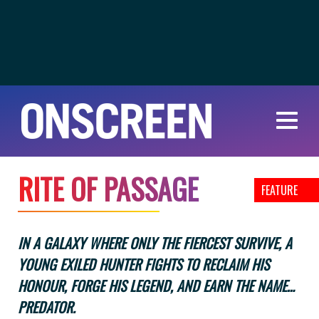
R
I
T
E
O
F
P
A
S
S
A
G
E
FEATURE
IN A GALAXY WHERE ONLY THE FIERCEST SURVIVE, A
YOUNG EXILED HUNTER FIGHTS TO RECLAIM HIS
HONOUR, FORGE HIS LEGEND, AND EARN THE NAME…
PREDATOR.