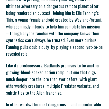
ultimate adversary on a dangerous remote planet after
being rendered an outcast. Joining him is Elle Fanning’s
Thia, a young female android created by Weyland-Yutani,
who seemingly intends to help him complete his mission
– though anyone familiar with the company knows their
synthetics can’t always be trusted. Even more curious,
Fanning pulls double duty by playing a second, yet-to-be
revealed role.
Like its predecessors, Badlands promises to be another
glowing-blood-soaked action romp, but one that digs
much deeper into the lore than ever before, with giant
otherworldly creatures, multiple Predator variants, and
subtle ties to the Alien franchise.
In other words: the most dangerous – and unpredictable