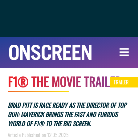
F
1
®
T
H
E
M
O
V
I
E
T
R
A
I
L
E
R
TRAILER
BRAD PITT IS RACE READY AS THE DIRECTOR OF TOP
GUN: MAVERICK BRINGS THE FAST AND FURIOUS
WORLD OF F1® TO THE BIG SCREEN.
Article Published on 12.05.2025