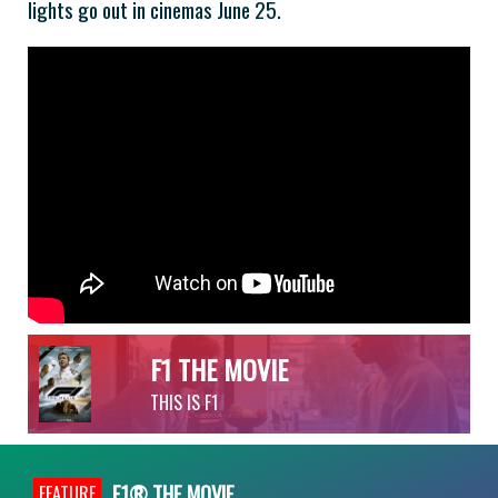
lights go out in cinemas June 25.
F1 THE MOVIE
THIS IS F1
F1® THE MOVIE
FEATURE