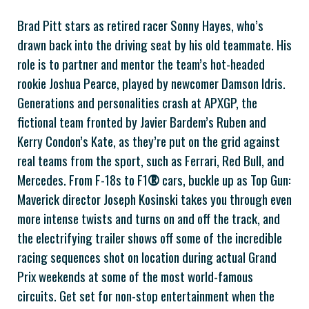
Brad Pitt stars as retired racer Sonny Hayes, who’s
drawn back into the driving seat by his old teammate. His
role is to partner and mentor the team’s hot-headed
rookie Joshua Pearce, played by newcomer Damson Idris.
Generations and personalities crash at APXGP, the
fictional team fronted by Javier Bardem’s Ruben and
Kerry Condon’s Kate, as they’re put on the grid against
real teams from the sport, such as Ferrari, Red Bull, and
Mercedes. From F-18s to F1
®
cars, buckle up as Top Gun:
Maverick director Joseph Kosinski takes you through even
more intense twists and turns on and off the track, and
the electrifying trailer shows off some of the incredible
racing sequences shot on location during actual Grand
Prix weekends at some of the most world-famous
circuits. Get set for non-stop entertainment when the