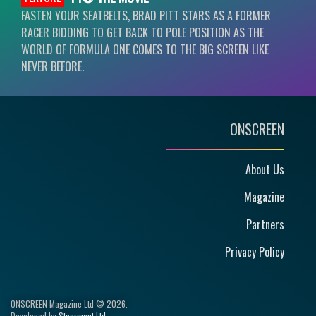
FASTEN YOUR SEATBELTS, BRAD PITT STARS AS A FORMER
RACER BIDDING TO GET BACK TO POLE POSITION AS THE
WORLD OF FORMULA ONE COMES TO THE BIG SCREEN LIKE
NEVER BEFORE.
ONSCREEN
About Us
Magazine
Partners
Privacy Policy
ONSCREEN Magazine Ltd © 2026.
Developed by
Steerment Ltd
.