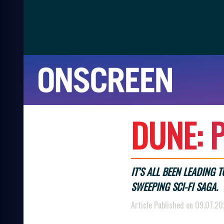
D
U
N
E
:
P
IT’S ALL BEEN LEADING 
SWEEPING SCI-FI SAGA.
Article Published on 09.07.2