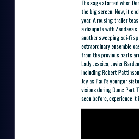
The saga started when Deni
the big screen. Now, it end
year. A rousing trailer tea
a disupute with Zendaya’s 
another sweeping sci-fi sp
extraordinary ensemble cas
from the previous parts ar
Lady Jessica, Javier Bardem
including Robert Pattinson
Joy as Paul’s younger siste
visions during Dune: Part T
seen before, experience it