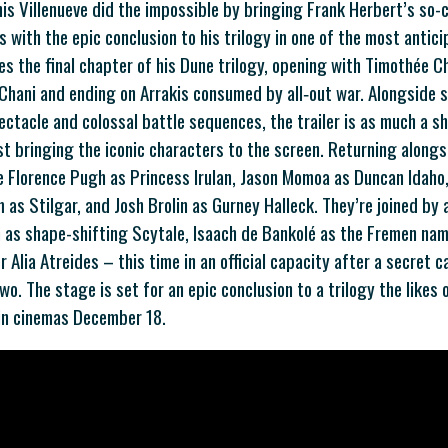
s Villenueve did the impossible by bringing Frank Herbert’s so-c
s with the epic conclusion to his trilogy in one of the most antic
ses the final chapter of his Dune trilogy, opening with Timothée C
Chani and ending on Arrakis consumed by all‑out war. Alongside 
ectacle and colossal battle sequences, the trailer is as much a s
t bringing the iconic characters to the screen. Returning alon
e Florence Pugh as Princess Irulan, Jason Momoa as Duncan Idah
 as Stilgar, and Josh Brolin as Gurney Halleck. They’re joined by
 as shape-shifting Scytale, Isaach de Bankolé as the Fremen nam
r Alia Atreides – this time in an official capacity after a secret 
wo. The stage is set for an epic conclusion to a trilogy the likes
 in cinemas December 18.