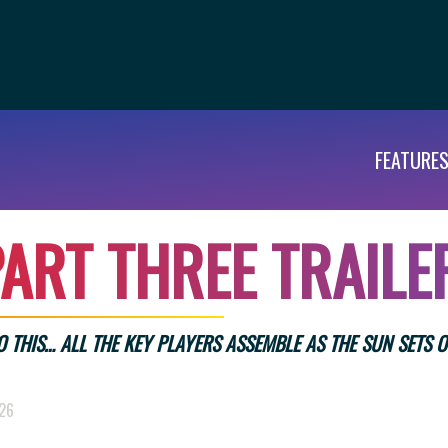
FEATURE
A
R
T
T
H
R
E
E
T
R
A
I
L
E
TO THIS… ALL THE KEY PLAYERS ASSEMBLE AS THE SUN SETS O
026