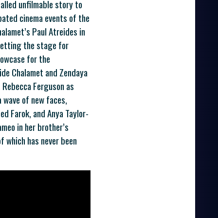
alled unfilmable story to
ipated cinema events of the
halamet’s Paul Atreides in
setting the stage for
howcase for the
gside Chalamet and Zendaya
o, Rebecca Ferguson as
 a wave of new faces,
ed Farok, and Anya Taylor-
cameo in her brother’s
 of which has never been