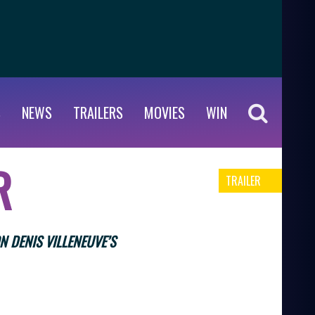
S
NEWS
TRAILERS
MOVIES
WIN
R
TRAILER
N DENIS VILLENEUVE’S