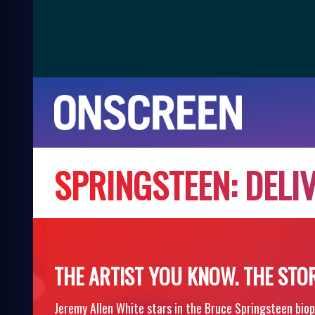
S
P
R
I
N
G
S
T
E
E
N
:
D
E
L
I
THE ARTIST YOU KNOW. THE STO
Jeremy Allen White stars in the Bruce Springsteen biop