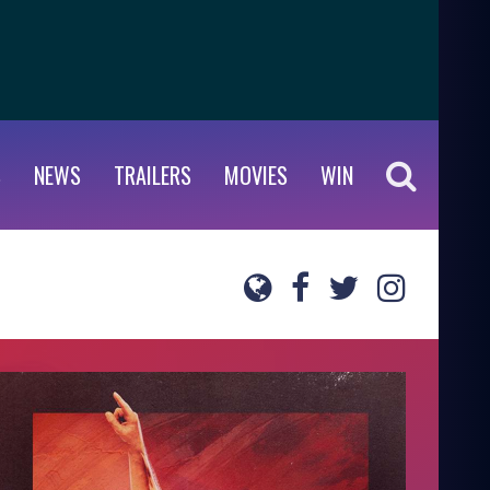
S
NEWS
TRAILERS
MOVIES
WIN