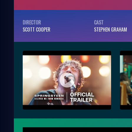
DIRECTOR
CAST
SCOTT COOPER
STEPHEN GRAHAM