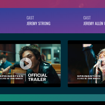
CAST
CAST
JEREMY STRONG
JEREMY ALLEN 