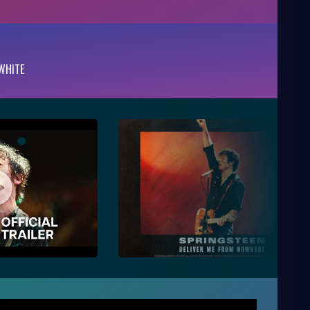
WHITE