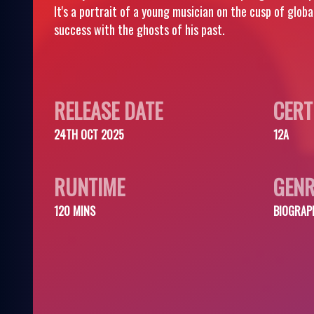
It's a portrait of a young musician on the cusp of glob
success with the ghosts of his past.
RELEASE DATE
CERT
24TH OCT 2025
12A
RUNTIME
GENR
120 MINS
BIOGRAP