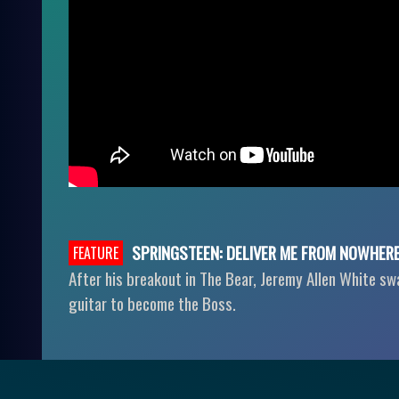
SPRINGSTEEN: DELIVER ME FROM NOWHER
FEATURE
After his breakout in The Bear, Jeremy Allen White sw
guitar to become the Boss.