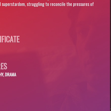
al superstardom, struggling to reconcile the pressures of
IFICATE
ES
HY, DRAMA