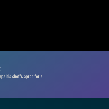
E
aps his chef’s apron for a