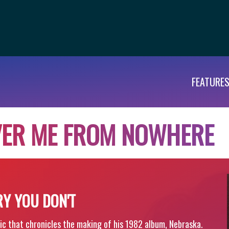
FEATURE
V
E
R
M
E
F
R
O
M
N
O
W
H
E
R
E
RY YOU DON'T
ic that chronicles the making of his 1982 album, Nebraska.