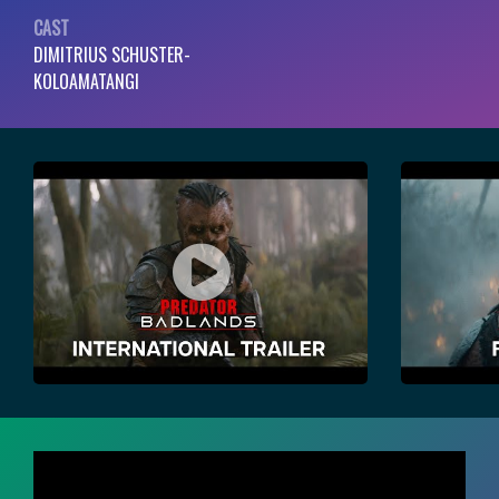
CAST
DIMITRIUS SCHUSTER-
KOLOAMATANGI