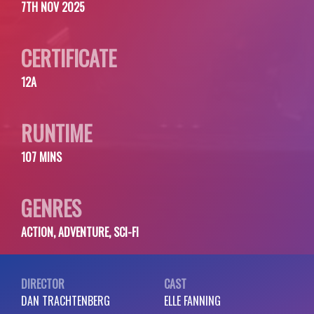
7TH NOV 2025
CERTIFICATE
12A
RUNTIME
107 MINS
GENRES
ACTION, ADVENTURE, SCI-FI
DIRECTOR
CAST
DAN TRACHTENBERG
ELLE FANNING