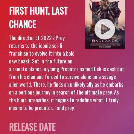
FIRST HUNT. LAST
CHANCE
The director of 2022's Prey
returns to the iconic sci-fi
franchise to evolve it into a bold
new beast. Set in the future on
a remote planet, a young Predator named Dek is cast out
from his clan and forced to survive alone on a savage
alien world. There, he finds an unlikely ally as he embarks
on a perilous journey in search of the ultimate prey. As
the hunt intensifies, it begins to redefine what it truly
means to be predator... and prey.
RELEASE DATE