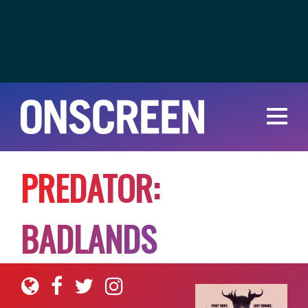
P
R
E
D
A
T
O
R
:
B
A
D
L
A
N
D
S