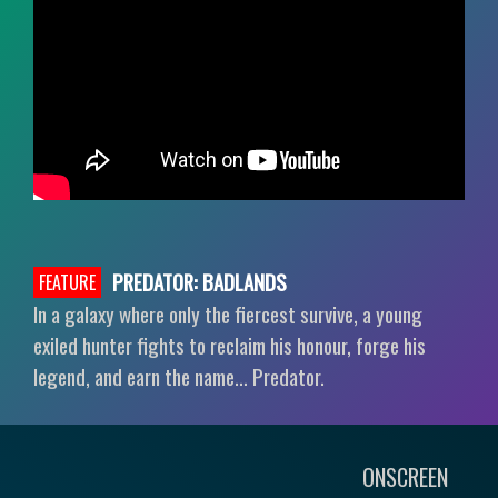
PREDATOR: BADLANDS
FEATURE
In a galaxy where only the fiercest survive, a young
exiled hunter fights to reclaim his honour, forge his
legend, and earn the name… Predator.
ONSCREEN