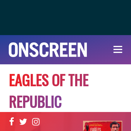
E
A
G
L
E
S
O
F
T
H
E
R
E
P
U
B
L
I
C