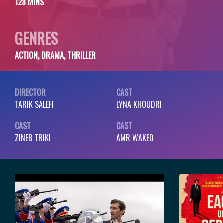
128 MINS
GENRES
ACTION, DRAMA, THRILLER
DIRECTOR
CAST
TARIK SALEH
LYNA KHOUDRI
CAST
CAST
ZINEB TRIKI
AMR WAKED