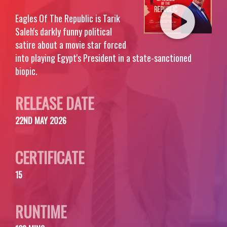
Eagles Of The Republic is Tarik
Saleh's darkly funny political
satire about a movie star forced
into playing Egypt's President in a state-sanctioned
biopic.
RELEASE DATE
22ND MAY 2026
CERTIFICATE
15
RUNTIME