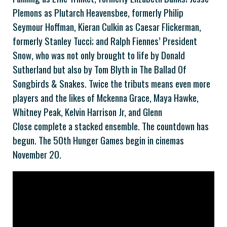
Plemons as Plutarch Heavensbee, formerly Philip
Seymour Hoffman, Kieran Culkin as Caesar Flickerman,
formerly Stanley Tucci; and Ralph Fiennes’ President
Snow, who was not only brought to life by Donald
Sutherland but also by Tom Blyth in The Ballad Of
Songbirds & Snakes. Twice the tributs means even more
players and the likes of Mckenna Grace, Maya Hawke,
Whitney Peak, Kelvin Harrison Jr, and Glenn
Close complete a stacked ensemble. The countdown has
begun. The 50th Hunger Games begin in cinemas
November 20.