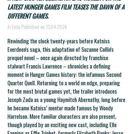
LATEST HUNGER GAMES FILM TEASES THE DAWN OF A
DIFFERENT GAMES.
Article Published on 13.04.2026
Rewinding the clock twenty-years before Katniss
Everdeen's saga, this adaptation of Suzanne Collin's
prequel novel – once again directed by franchise
stalwart Francis Lawrence – chronicles a defining
moment in Hunger Games history: the infamous Second
Quarter Quell. Returning to a world on edge, preparing
for the most brutal games yet, the trailer introduces
Joseph Zada as a young Haymitch Abernathy, long before
he became Katniss’ mentor made famous by Woody
Harrelson. More familiar characters are also present,
though played by an exciting new cast, including Elle
Fanning as Effie Trinket, formerly Elizabeth Banks; Jesse