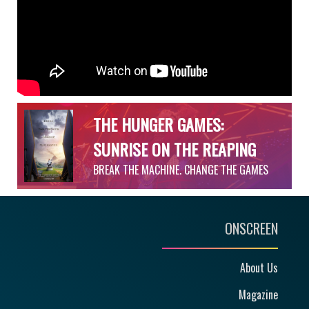
THE HUNGER GAMES:
SUNRISE ON THE REAPING
BREAK THE MACHINE. CHANGE THE GAMES
ONSCREEN
About Us
Magazine