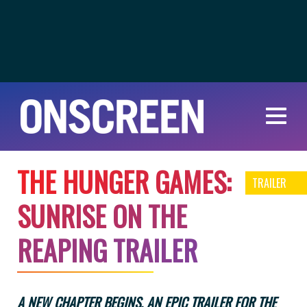
T
H
E
H
U
N
G
E
R
G
A
M
E
S
:
TRAILER
S
U
N
R
I
S
E
O
N
T
H
E
R
E
A
P
I
N
G
T
R
A
I
L
E
R
A NEW CHAPTER BEGINS. AN EPIC TRAILER FOR THE